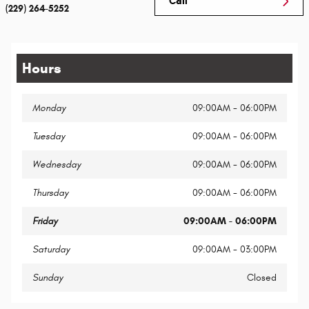
Call
(229) 264-5252
Hours
Monday
09:00AM - 06:00PM
Tuesday
09:00AM - 06:00PM
Wednesday
09:00AM - 06:00PM
Thursday
09:00AM - 06:00PM
Friday
09:00AM - 06:00PM
Saturday
09:00AM - 03:00PM
Sunday
Closed