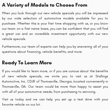
A Variety of Models to Choose From
When you look through our new vehicle specials you will be impressed
by our wide selection of automotive models available for you to
purchase. Whether this is your first time shopping with us, or you know
our team on a first name basis, you can be confident that you will find
a great car and an incredible investment opportunity with our new
vehicle specials.
Furthermore, our team of experts can help you by answering all of your
questions about financing, vehicle benefits, and more.
Ready To Learn More
If you would like to learn more, or if you are curious about the benefits
of new vehicle specials, we invite you to visit us at Stallings
Automotive, Inc. CDJR of Thomasville, Georgia, located conveniently in
Thomasville, GA. Our team would be more than happy to assist you
with all of your automotive needs, from purchasing to servicing.
Visit us today and we can help you set up a test drive with your
favorite vehicle on our lot.