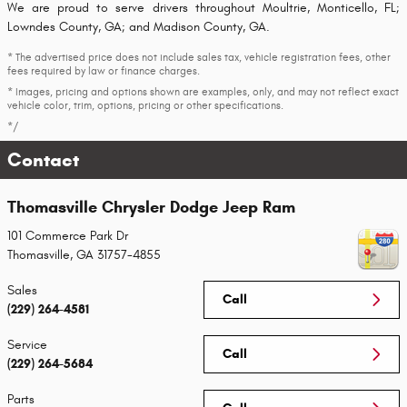
We are proud to serve drivers throughout Moultrie, Monticello, FL;
Lowndes County, GA; and Madison County, GA.
* The advertised price does not include sales tax, vehicle registration fees, other
fees required by law or finance charges.
* Images, pricing and options shown are examples, only, and may not reflect exact
vehicle color, trim, options, pricing or other specifications.
*/
Contact
Thomasville Chrysler Dodge Jeep Ram
101 Commerce Park Dr
Thomasville
,
GA
31757-4855
Sales
Call
(229) 264-4581
Service
Call
(229) 264-5684
Parts