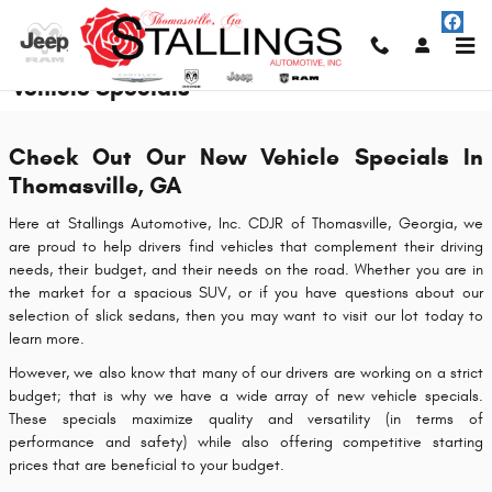
Skip to main content
Vehicle Specials
Check Out Our New Vehicle Specials In
Thomasville, GA
Here at Stallings Automotive, Inc. CDJR of Thomasville, Georgia, we
are proud to help drivers find vehicles that complement their driving
needs, their budget, and their needs on the road. Whether you are in
the market for a spacious SUV, or if you have questions about our
selection of slick sedans, then you may want to visit our lot today to
learn more.
However, we also know that many of our drivers are working on a strict
budget; that is why we have a wide array of new vehicle specials.
These specials maximize quality and versatility (in terms of
performance and safety) while also offering competitive starting
prices that are beneficial to your budget.