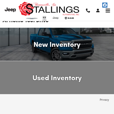
Skip to main content
At Home Test Drive
New Inventory
Used Inventory
Privacy